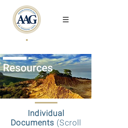
Resources
Individual
Documents
(Scroll