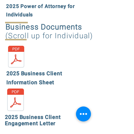
2025 Power of Attorney for
Individuals
Business Documents
(Scroll up for Individual)
2025 Business Client
Information Sheet
2025 Business Client
Engagement Letter