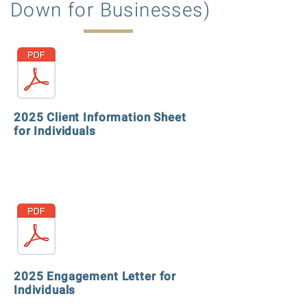
Down for Businesses)
2025 Client Information Sheet
for Individuals
2025 Engagement Letter for
Individuals