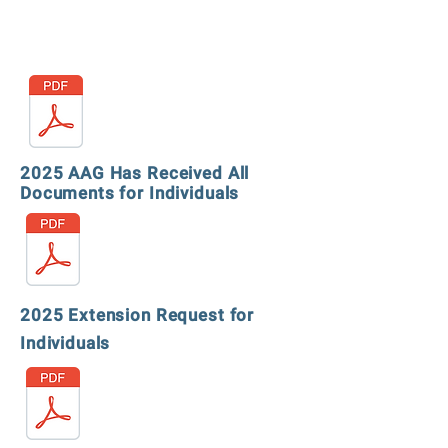
2025 AAG Has Received All
Documents for Individuals
2025 Extension Request for
Individuals